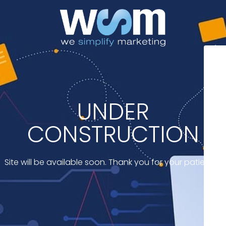
UNDER
CONSTRUCTION
Site will be available soon. Thank you for your patience!