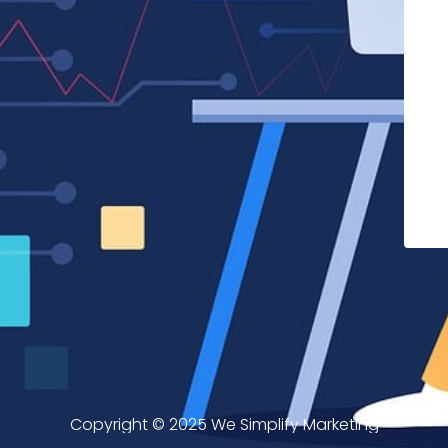
Copyright © 2025 We Simplify Marketing